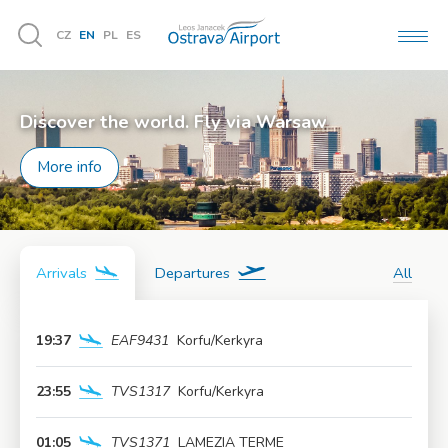
CZ
EN
PL
ES
MEN
Vyhledávání
Discover the world. Fly via Warsaw
More info
Arrivals
Departures
All
19:37
EAF9431
Korfu/Kerkyra
More info
23:55
TVS1317
Korfu/Kerkyra
More info
01:05
TVS1371
LAMEZIA TERME