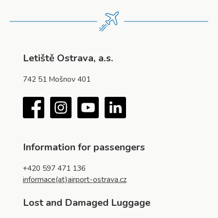
Letiště Ostrava, a.s.
742 51 Mošnov 401
Facebook
Instagram
YouTube
LinkedIn
Information for passengers
+420 597 471 136
informace(at)airport-ostrava.cz
Lost and Damaged Luggage