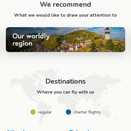
We recommend
What we would like to draw your attention to
Destinations
Where you can fly with us
regular
charter flights