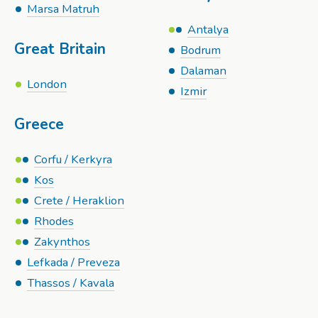
Marsa Matruh
Antalya
Great Britain
Bodrum
Dalaman
London
Izmir
Greece
Corfu / Kerkyra
Kos
Crete / Heraklion
Rhodes
Zakynthos
Lefkada / Preveza
Thassos / Kavala