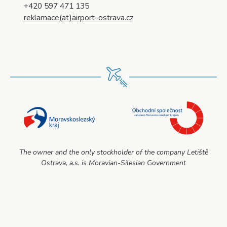
+420 597 471 135
reklamace(at)airport-ostrava.cz
The owner and the only stockholder of the company Letiště
Ostrava, a.s. is Moravian-Silesian Government