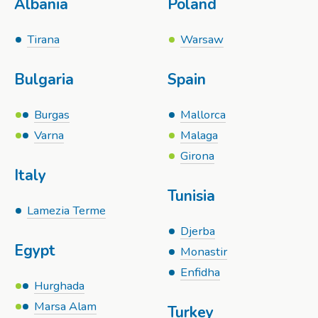
Albania
Poland
Tirana
Warsaw
Bulgaria
Spain
Burgas
Mallorca
Varna
Malaga
Girona
Italy
Tunisia
Lamezia Terme
Djerba
Egypt
Monastir
Enfidha
Hurghada
Marsa Alam
Turkey