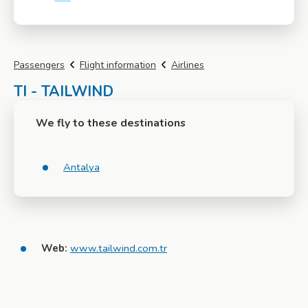
More info
Passengers
Flight information
Airlines
TI - TAILWIND
We fly to these destinations
Antalya
Web:
www.tailwind.com.tr