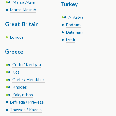
Marsa Alam
Turkey
Marsa Matruh
Antalya
Great Britain
Bodrum
Dalaman
London
Izmir
Greece
Corfu / Kerkyra
Kos
Crete / Heraklion
Rhodes
Zakynthos
Lefkada / Preveza
Thassos / Kavala