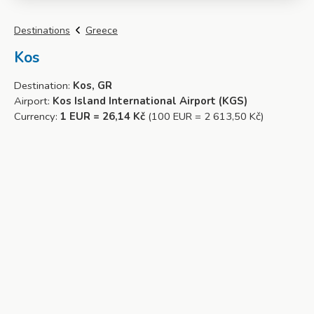
Destinations
Greece
Kos
Destination:
Kos, GR
Airport:
Kos Island International Airport (KGS)
Currency:
1 EUR = 26,14 Kč
(100 EUR = 2 613,50 Kč)