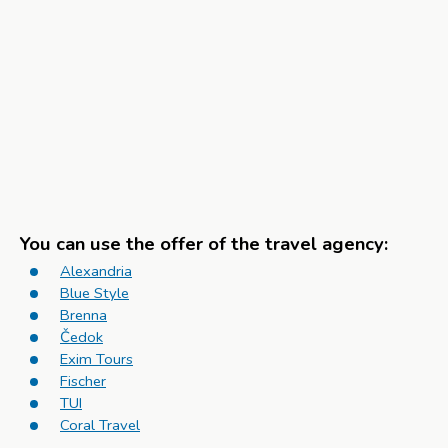
You can use the offer of the travel agency:
Alexandria
Blue Style
Brenna
Čedok
Exim Tours
Fischer
TUI
Coral Travel