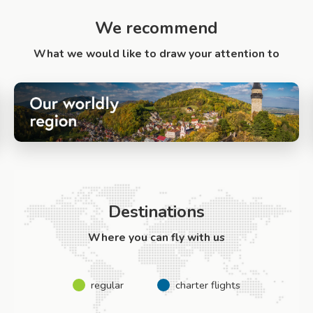
We recommend
What we would like to draw your attention to
Destinations
Where you can fly with us
regular
charter flights