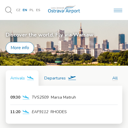
CZ
EN
PL
ES
MEN
Vyhledávání
Discover the world. Fly via Warsaw
More info
Arrivals
Departures
All
09:30
TVS2509
Marsa Matruh
More info
11:20
EAF9112
RHODES
More info