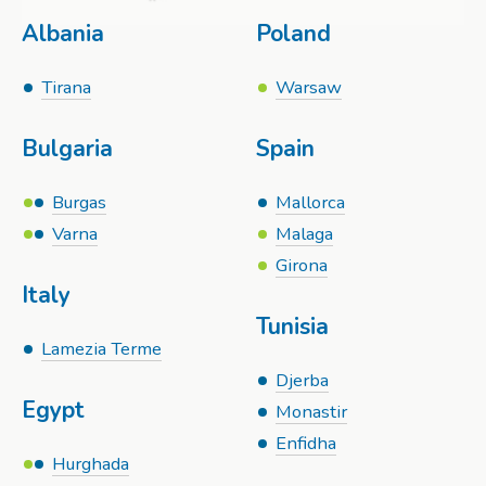
Albania
Poland
Tirana
Warsaw
Bulgaria
Spain
Burgas
Mallorca
Varna
Malaga
Girona
Italy
Tunisia
Lamezia Terme
Djerba
Egypt
Monastir
Enfidha
Hurghada