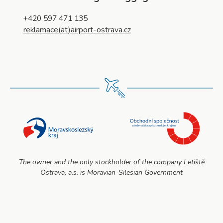
+420 597 471 135
reklamace(at)airport-ostrava.cz
The owner and the only stockholder of the company Letiště
Ostrava, a.s. is Moravian-Silesian Government