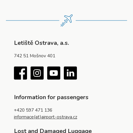
Letiště Ostrava, a.s.
742 51 Mošnov 401
Facebook
Instagram
YouTube
LinkedIn
Information for passengers
+420 597 471 136
informace(at)airport-ostrava.cz
Lost and Damaged Luggage