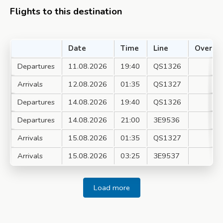
Flights to this destination
Date
Time
Line
Over
Departures
11.08.2026
19:40
QS1326
Arrivals
12.08.2026
01:35
QS1327
Departures
14.08.2026
19:40
QS1326
Departures
14.08.2026
21:00
3E9536
Arrivals
15.08.2026
01:35
QS1327
Arrivals
15.08.2026
03:25
3E9537
Load more