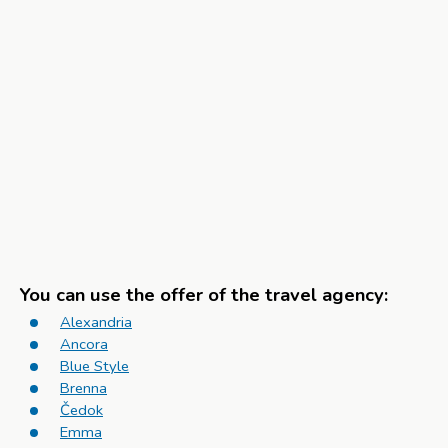
You can use the offer of the travel agency:
Alexandria
Ancora
Blue Style
Brenna
Čedok
Emma