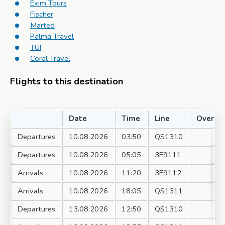
Exim Tours
Fischer
Marted
Palma Travel
TUI
Coral Travel
Flights to this destination
Date
Time
Line
Over
Departures
10.08.2026
03:50
QS1310
Departures
10.08.2026
05:05
3E9111
Arrivals
10.08.2026
11:20
3E9112
Arrivals
10.08.2026
18:05
QS1311
Departures
13.08.2026
12:50
QS1310