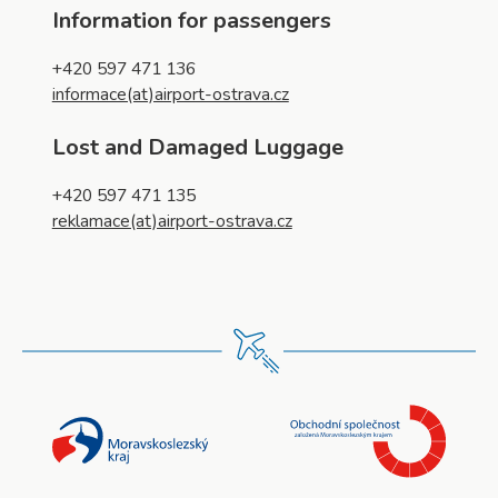
Information for passengers
+420 597 471 136
informace(at)airport-ostrava.cz
Lost and Damaged Luggage
+420 597 471 135
reklamace(at)airport-ostrava.cz