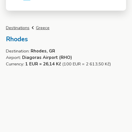
More info
Destinations
Greece
Rhodes
Destination:
Rhodes, GR
Airport:
Diagoras Airport (RHO)
Currency:
1 EUR = 26,14 Kč
(100 EUR = 2 613,50 Kč)