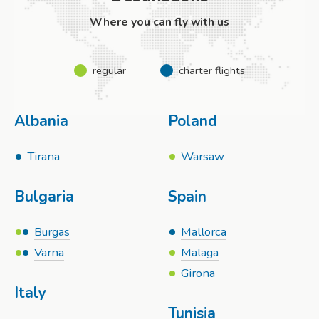
Where you can fly with us
regular
charter flights
Albania
Poland
Tirana
Warsaw
Bulgaria
Spain
Burgas
Mallorca
Varna
Malaga
Girona
Italy
Tunisia