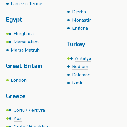
Lamezia Terme
Djerba
Egypt
Monastir
Enfidha
Hurghada
Marsa Alam
Turkey
Marsa Matruh
Antalya
Great Britain
Bodrum
Dalaman
London
Izmir
Greece
Corfu / Kerkyra
Kos
Crete / Heraklion