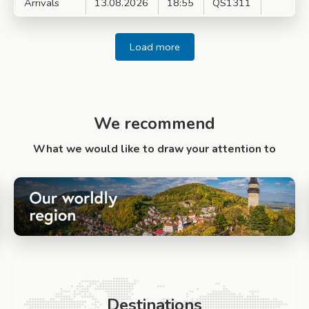
Arrivals
13.08.2026
18:55
QS1311
Load more
We recommend
What we would like to draw your attention to
Destinations