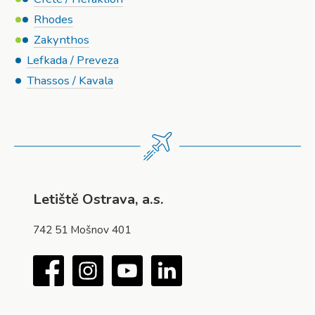
Rhodes
Zakynthos
Lefkada / Preveza
Thassos / Kavala
Letiště Ostrava, a.s.
742 51 Mošnov 401
Facebook
Instagram
YouTube
LinkedIn