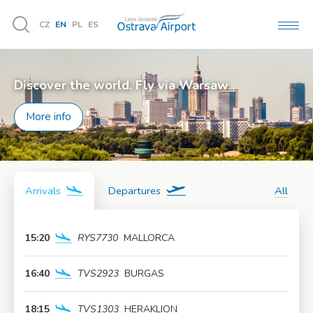
CZ
EN
PL
ES
MEN
Vyhledávání
Discover the world. Fly via Warsaw
More info
Arrivals
Departures
All
15:20
RYS7730
MALLORCA
More info
16:40
TVS2923
BURGAS
More info
18:15
TVS1303
HERAKLION