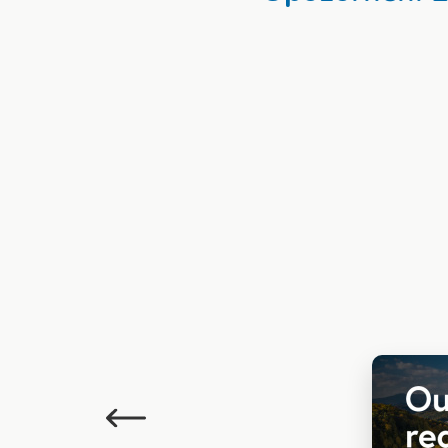
Previous