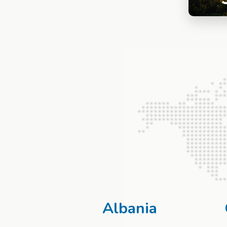
Albania