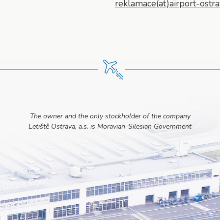
reklamace(at)airport-ostra
The owner and the only stockholder of the company
Letiště Ostrava, a.s. is Moravian-Silesian Government