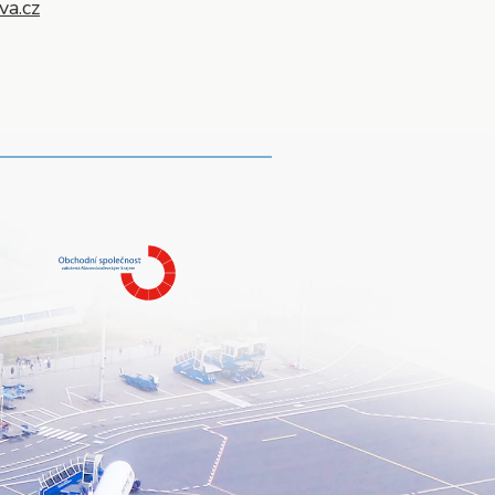
va.cz