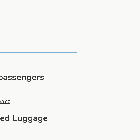
 passengers
va.cz
ged Luggage