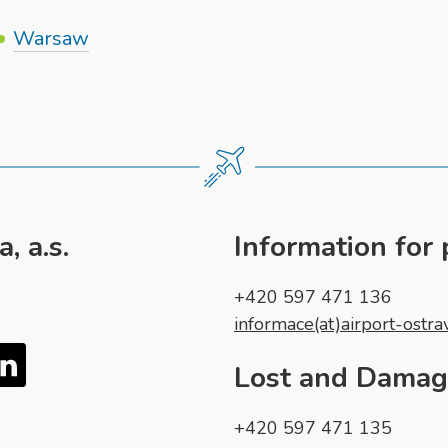
Warsaw
, a.s.
Information for
+420 597 471 136
informace(at)airport-ostra
Tube
LinkedIn
Lost and Dama
+420 597 471 135