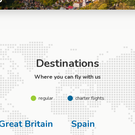
Destinations
Where you can fly with us
regular
charter flights
Great Britain
Spain