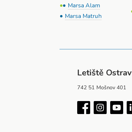
Marsa Alam
Marsa Matruh
Letiště Ostrava
742 51 Mošnov 401
Facebook
Instagram
You