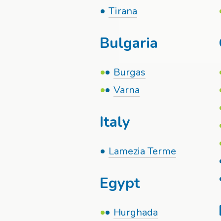
Tirana
Bulgaria
Burgas
Varna
Italy
Lamezia Terme
Egypt
Hurghada