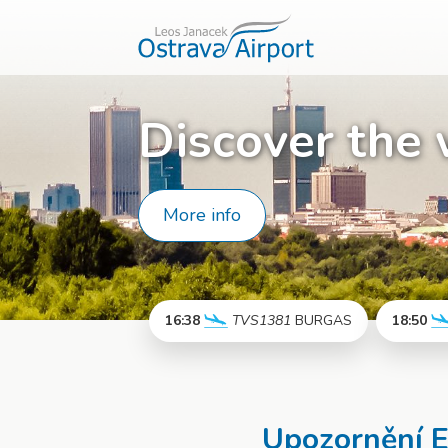
Discover the 
More info
16:38
TVS1381
BURGAS
18:50
More info
Upozornění 