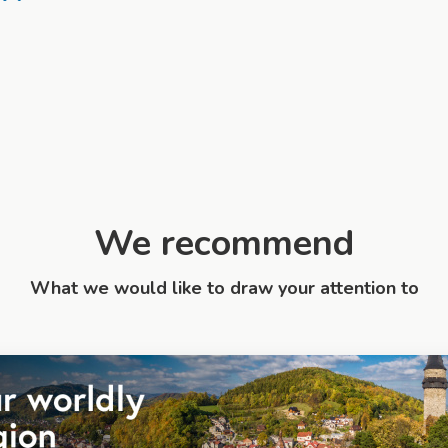
We recommend
What we would like to draw your attention to