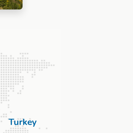
Turkey