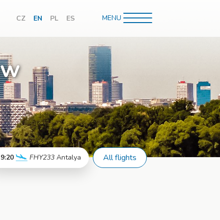
MENU
CZ
EN
PL
ES
hledávání
aw
All flights
9:20
FHY233
Antalya
More info