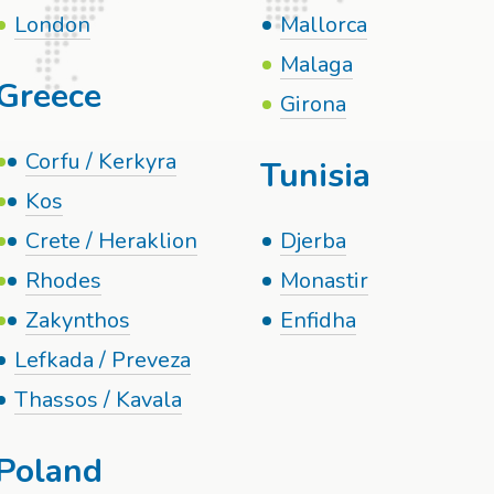
London
Mallorca
Malaga
Greece
Girona
Corfu / Kerkyra
Tunisia
Kos
Crete / Heraklion
Djerba
Rhodes
Monastir
Zakynthos
Enfidha
Lefkada / Preveza
Thassos / Kavala
Poland