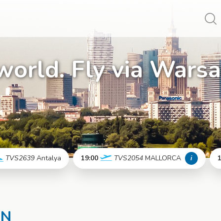
Vy
world. Fly via Wars
TVS2639
Antalya
19:00
TVS2054
MALLORCA
i
1
More info
More info
EN