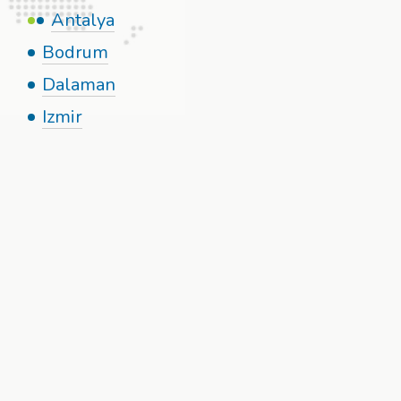
Antalya
Bodrum
Dalaman
Izmir