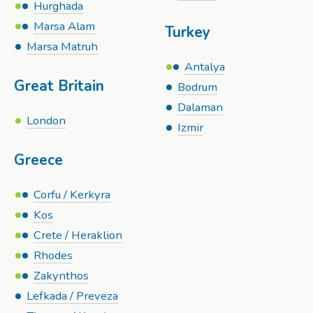
Hurghada
Marsa Alam
Turkey
Marsa Matruh
Antalya
Great Britain
Bodrum
Dalaman
London
Izmir
Greece
Corfu / Kerkyra
Kos
Crete / Heraklion
Rhodes
Zakynthos
Lefkada / Preveza