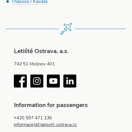
Thassos / Kavala
Letiště Ostrava, a.s.
742 51 Mošnov 401
Facebook
Instagram
YouTube
LinkedIn
Information for passengers
+420 597 471 136
informace(at)airport-ostrava.cz