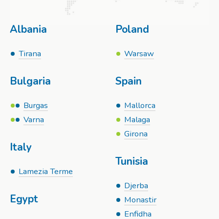
Albania
Poland
Tirana
Warsaw
Bulgaria
Spain
Burgas
Mallorca
Varna
Malaga
Girona
Italy
Tunisia
Lamezia Terme
Djerba
Egypt
Monastir
Enfidha