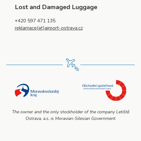
Lost and Damaged Luggage
+420 597 471 135
reklamace(at)airport-ostrava.cz
The owner and the only stockholder of the company Letiště
Ostrava, a.s. is Moravian-Silesian Government