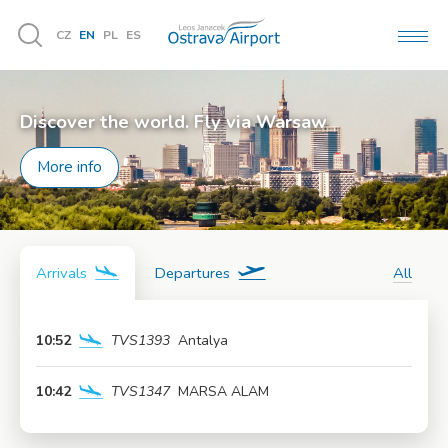
CZ
EN
PL
ES
MEN
Vyhledávání
Discover the world. Fly via Warsaw
More info
Arrivals
Departures
All
10:52
TVS1393
Antalya
More info
10:42
TVS1347
MARSA ALAM
More info