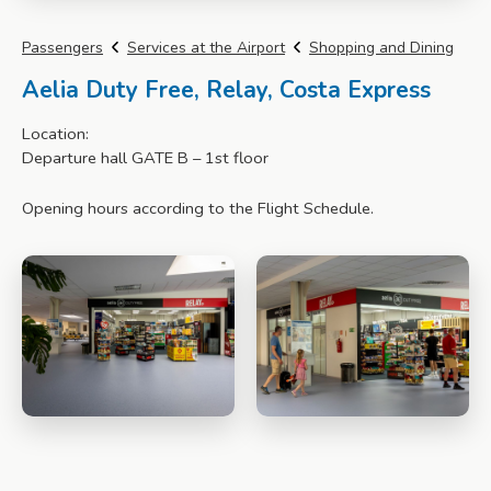
Passengers
Services at the Airport
Shopping and Dining
Aelia Duty Free, Relay, Costa Express
Location:
Departure hall GATE B – 1st floor
Opening hours according to the Flight Schedule.