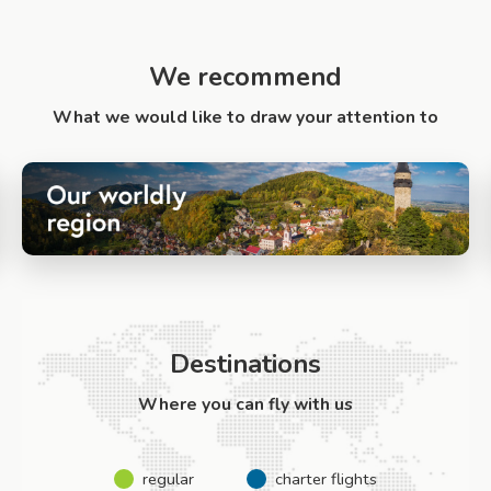
We recommend
What we would like to draw your attention to
Destinations
Where you can fly with us
regular
charter flights