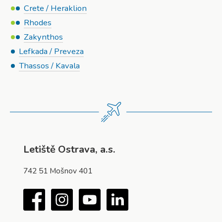
Crete / Heraklion
Rhodes
Zakynthos
Lefkada / Preveza
Thassos / Kavala
Letiště Ostrava, a.s.
742 51 Mošnov 401
Facebook
Instagram
YouTube
LinkedIn