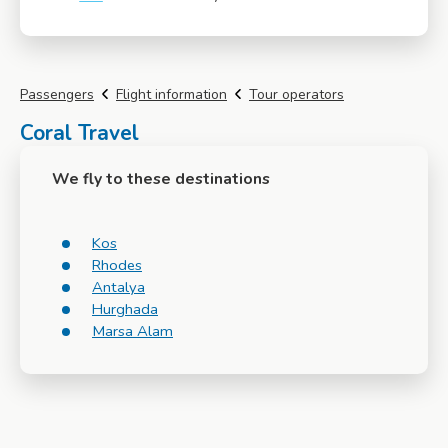
More info
Passengers
Flight information
Tour operators
Coral Travel
We fly to these destinations
Kos
Rhodes
Antalya
Hurghada
Marsa Alam