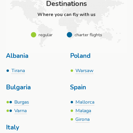
Destinations
Where you can fly with us
regular
charter flights
Albania
Poland
Tirana
Warsaw
Bulgaria
Spain
Burgas
Mallorca
Varna
Malaga
Girona
Italy