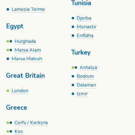
Tunisia
Lamezia Terme
Djerba
Egypt
Monastir
Enfidha
Hurghada
Marsa Alam
Turkey
Marsa Matruh
Antalya
Great Britain
Bodrum
Dalaman
London
Izmir
Greece
Corfu / Kerkyra
Kos