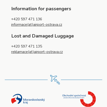
Information for passengers
+420 597 471 136
informace(at)airport-ostrava.cz
Lost and Damaged Luggage
+420 597 471 135
reklamace(at)airport-ostrava.cz