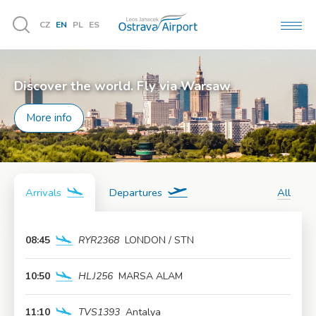
CZ
EN
PL
ES
MEN
Vyhledávání
Discover the world. Fly via Warsaw
More info
Arrivals
Departures
All
08:45
RYR2368
LONDON / STN
More info
10:50
HLJ256
MARSA ALAM
More info
11:10
TVS1393
Antalya