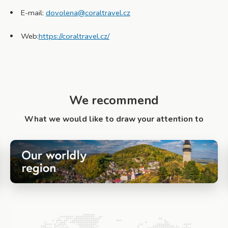
E-mail:
dovolena@coraltravel.cz
Web:
https://coraltravel.cz/
We recommend
What we would like to draw your attention to