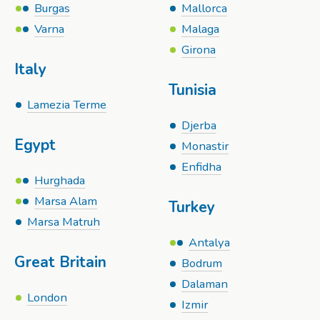
Burgas
Mallorca
Varna
Malaga
Girona
Italy
Tunisia
Lamezia Terme
Djerba
Egypt
Monastir
Enfidha
Hurghada
Marsa Alam
Turkey
Marsa Matruh
Antalya
Great Britain
Bodrum
Dalaman
London
Izmir