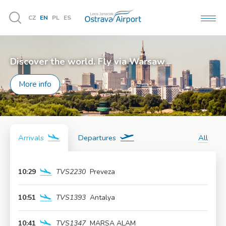
CZ
EN
PL
ES
MEN
Vyhledávání
Discover the world. Fly via Warsaw
More info
Arrivals
Departures
All
10:29
TVS2230
Preveza
More info
10:51
TVS1393
Antalya
More info
10:41
TVS1347
MARSA ALAM