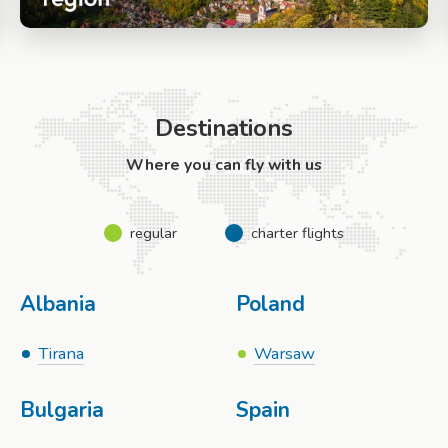
Destinations
Where you can fly with us
regular
charter flights
Albania
Poland
Tirana
Warsaw
Bulgaria
Spain