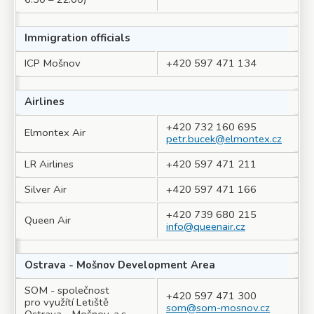
Immigration officials
ICP Mošnov
+420 597 471 134
Airlines
+420 732 160 695
Elmontex Air
petr.bucek@elmontex.cz
LR Airlines
+420 597 471 211
Silver Air
+420 597 471 166
+420 739 680 215
Queen Air
info@queenair.cz
Ostrava - Mošnov Development Area
SOM - společnost
+420 597 471 300
pro využítí Letiště
som@som-mosnov.cz