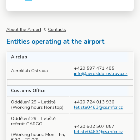
More info
About the Airport
Contacts
Entities operating at the airport
Airclub
+420 597 471 485
Aeroklub Ostrava
info@aeroklub-ostrava.cz
Customs Office
Oddělení 29 – Letiště
+420 724 013 936
(Working hours Nonstop)
letiste0463@cs.mfcr.cz
Oddělení 29 – Letiště,
referát CARGO
+420 602 507 857
letiste0463@cs.mfcr.cz
(Working hours: Mon – Fri,
6.30 – 22.00)