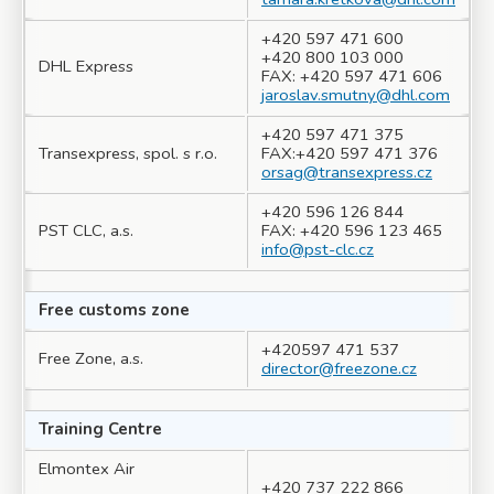
+420 597 471 600
+420 800 103 000
DHL Express
FAX: +420 597 471 606
jaroslav.smutny@dhl.com
+420 597 471 375
Transexpress, spol. s r.o.
FAX:+420 597 471 376
orsag@transexpress.cz
+420 596 126 844
PST CLC, a.s.
FAX: +420 596 123 465
info@pst-clc.cz
Free customs zone
+420597 471 537
Free Zone, a.s.
director@freezone.cz
Training Centre
Elmontex Air
+420 737 222 866