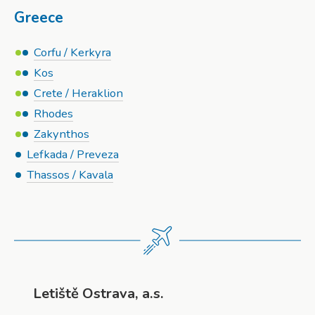
Greece
Corfu / Kerkyra
Kos
Crete / Heraklion
Rhodes
Zakynthos
Lefkada / Preveza
Thassos / Kavala
Letiště Ostrava, a.s.