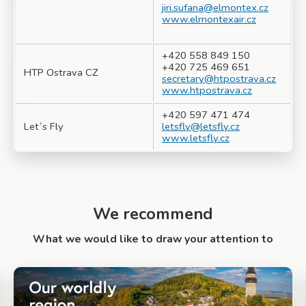
jiri.sufana@elmontex.cz
www.elmontexair.cz
+420 558 849 150
+420 725 469 651
HTP Ostrava CZ
secretary@htpostrava.cz
www.htpostrava.cz
+420 597 471 474
Let´s Fly
letsfly@letsfly.cz
www.letsfly.cz
We recommend
What we would like to draw your attention to