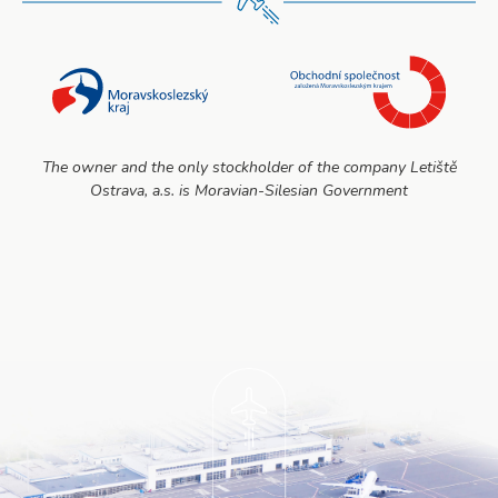
The owner and the only stockholder of the company Letiště
Ostrava, a.s. is Moravian-Silesian Government