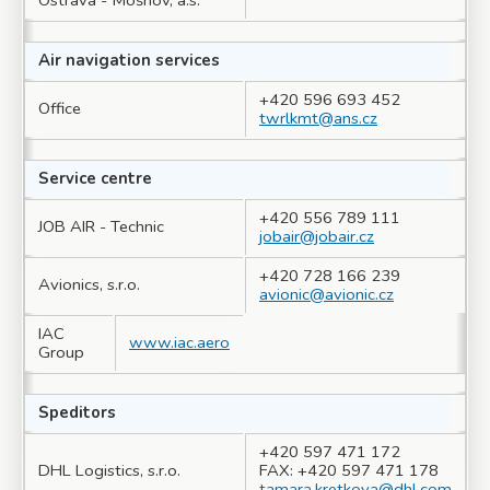
Ostrava - Mošnov, a.s.
Air navigation services
+420 596 693 452
Office
twrlkmt@ans.cz
Service centre
+420 556 789 111
JOB AIR - Technic
jobair@jobair.cz
+420 728 166 239
Avionics, s.r.o.
avionic@avionic.cz
IAC
www.iac.aero
Group
Speditors
+420 597 471 172
DHL Logistics, s.r.o.
FAX: +420 597 471 178
tamara.kretkova@dhl.com