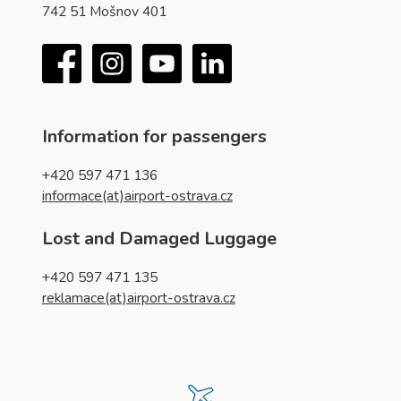
742 51 Mošnov 401
Facebook
Instagram
YouTube
LinkedIn
Information for passengers
+420 597 471 136
informace(at)airport-ostrava.cz
Lost and Damaged Luggage
+420 597 471 135
reklamace(at)airport-ostrava.cz