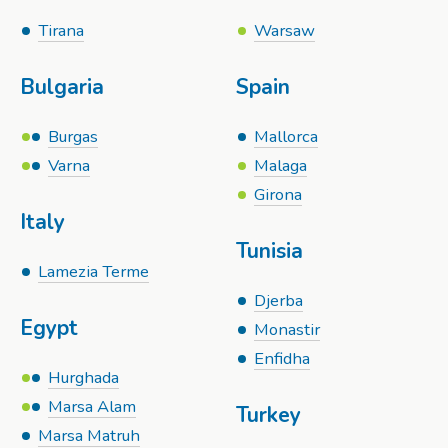
Tirana
Warsaw
Bulgaria
Spain
Burgas
Mallorca
Varna
Malaga
Girona
Italy
Tunisia
Lamezia Terme
Djerba
Egypt
Monastir
Enfidha
Hurghada
Marsa Alam
Turkey
Marsa Matruh