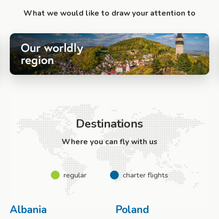
What we would like to draw your attention to
Destinations
Where you can fly with us
regular
charter flights
Albania
Poland