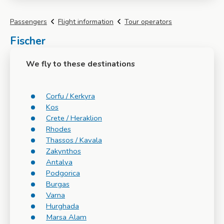
Passengers
Flight information
Tour operators
Fischer
We fly to these destinations
Corfu / Kerkyra
Kos
Crete / Heraklion
Rhodes
Thassos / Kavala
Zakynthos
Antalya
Podgorica
Burgas
Varna
Hurghada
Marsa Alam