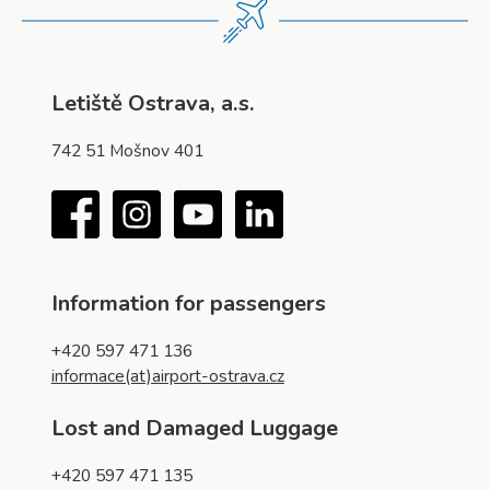
Letiště Ostrava, a.s.
742 51 Mošnov 401
Facebook
Instagram
YouTube
LinkedIn
Information for passengers
+420 597 471 136
informace(at)airport-ostrava.cz
Lost and Damaged Luggage
+420 597 471 135