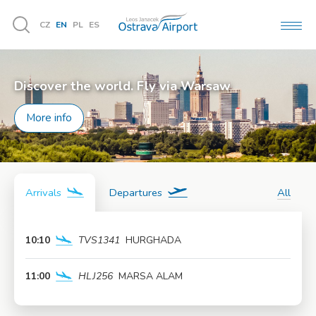
CZ
EN
PL
ES
MEN
Vyhledávání
Discover the world. Fly via Warsaw
More info
Arrivals
Departures
All
10:10
TVS1341
HURGHADA
More info
11:00
HLJ256
MARSA ALAM
More info