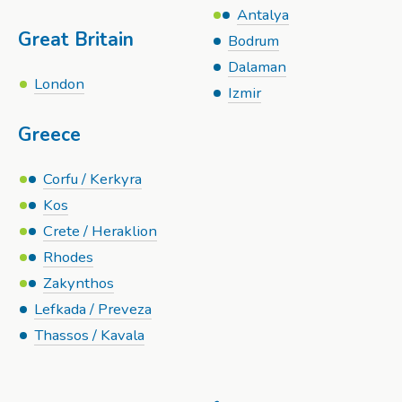
Antalya
Great Britain
Bodrum
Dalaman
London
Izmir
Greece
Corfu / Kerkyra
Kos
Crete / Heraklion
Rhodes
Zakynthos
Lefkada / Preveza
Thassos / Kavala