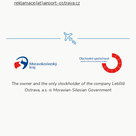
reklamace(at)airport-ostrava.cz
The owner and the only stockholder of the company Letiště
Ostrava, a.s. is Moravian-Silesian Government