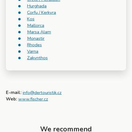
Hurghada
Corfu / Kerkyra
Kos
Mallorca
Marsa Alam
Monastir
Rhodes
Varna
Zakynthos
E-mail:
info@dertouristik.cz
Web:
www.fischer.cz
We recommend