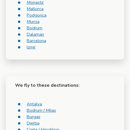
Monastir
Mallorca
Podgorica
Murcia
Bodrum
Dalaman
Barcelona
Izmir
We fly to these destinations:
Antalya
Bodrum / Milas
Burgas
Djerba
Crete / Heraklion